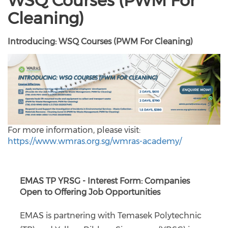
WSQ Courses (PWM For
Cleaning)
Introducing: WSQ Courses (PWM For Cleaning)
For more information, please visit:
https://www.wmras.org.sg/wmras-academy/
EMAS TP YRSG - Interest Form: Companies
Open to Offering Job Opportunities
EMAS is partnering with Temasek Polytechnic