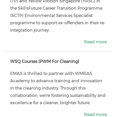
(TP) and Yellow Ribbon Singapore (YRSG) in
the SkillsFuture Career Transition Programme
(SCTP) Environmental Services Specialist
programme to support ex-offenders in their re-
integration journey.
Read more
WSQ Courses (PWM For Cleaning)
EMAS is thrilled to partner with WMRAS
Academy to advance training and innovation
in the cleaning industry. Through this
collaboration, we're fostering sustainability and
excellence for a cleaner, brighter future.
Read more