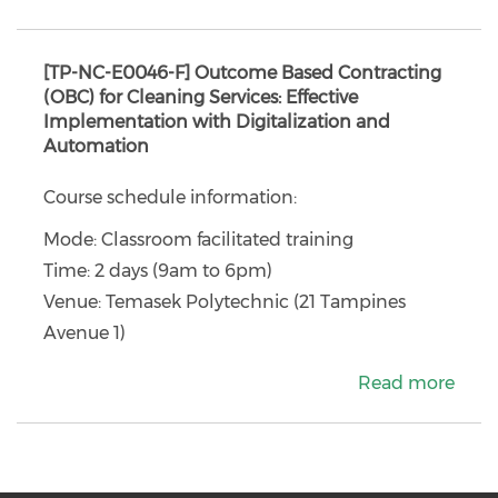
[TP-NC-E0046-F] Outcome Based Contracting
(OBC) for Cleaning Services: Effective
Implementation with Digitalization and
Automation
Course schedule information:
Mode: Classroom facilitated training
Time: 2 days (9am to 6pm)
Venue: Temasek Polytechnic (21 Tampines
Avenue 1)
Read more