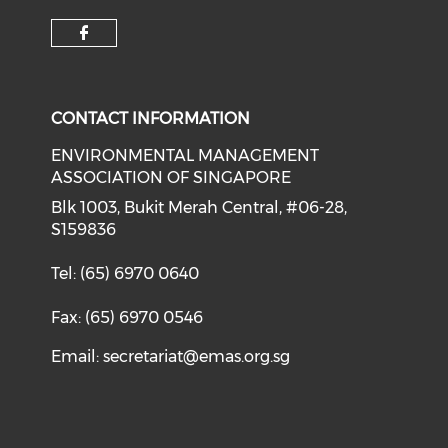
Check our social media on f
CONTACT INFORMATION
ENVIRONMENTAL MANAGEMENT
ASSOCIATION OF SINGAPORE
Blk 1003, Bukit Merah Central, #06-28,
S159836
Tel: (65) 6970 0640
Fax: (65) 6970 0546
Email:
secretariat@emas.org.sg