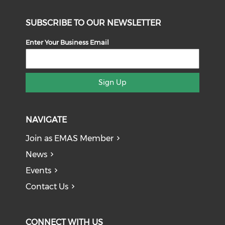
SUBSCRIBE TO OUR NEWSLETTER
Enter Your Business Email
Sign Up
NAVIGATE
Join as EMAS Member
News
Events
Contact Us
CONNECT WITH US