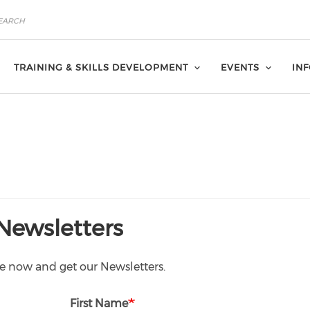
TRAINING & SKILLS DEVELOPMENT
EVENTS
IN
Newsletters
e now and get our Newsletters.
First Name