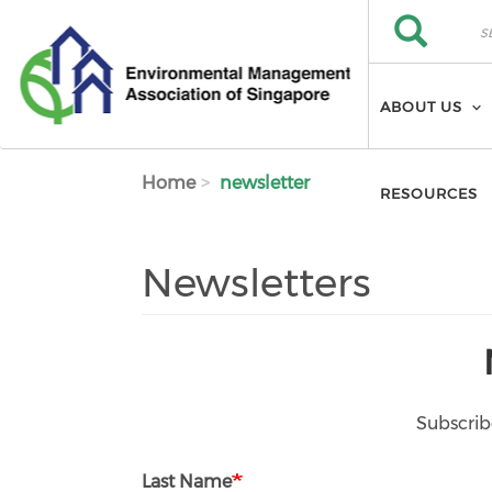
Skip to main content
Search
Search
ABOUT US
Home
newsletter
RESOURCES
Newsletters
Subscrib
Last Name