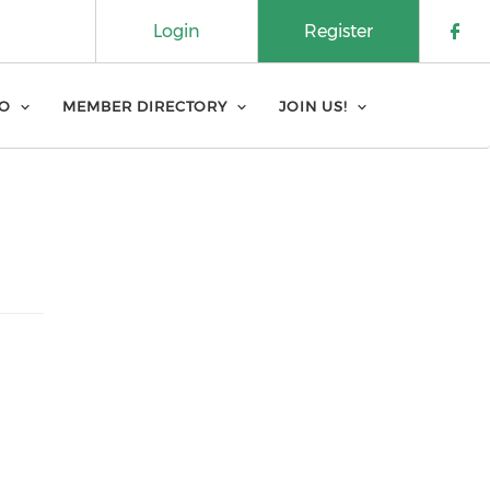
Login
Register
Che
FO
MEMBER DIRECTORY
JOIN US!