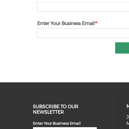
Enter Your Business Email
SUBSCRIBE TO OUR
NEWSLETTER
J
Enter Your Business Email