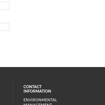
CONTACT
INFORMATION
ENVIRONMENTAL
cial media on facebook (opens in 