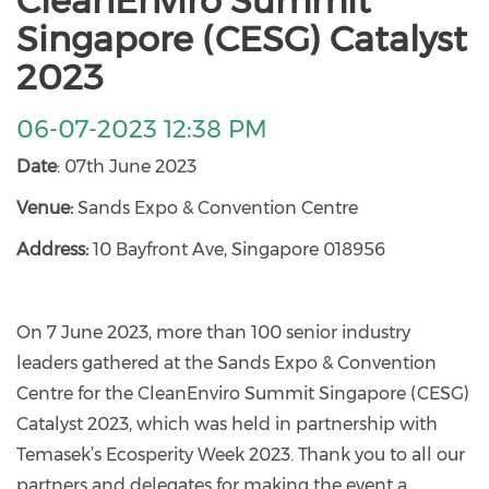
CleanEnviro Summit
Singapore (CESG) Catalyst
2023
06-07-2023 12:38 PM
Date
: 07th June 2023
Venue:
Sands Expo & Convention Centre
Address:
10 Bayfront Ave, Singapore 018956
On 7 June 2023, more than 100 senior industry
leaders gathered at the Sands Expo & Convention
Centre for the CleanEnviro Summit Singapore (CESG)
Catalyst 2023, which was held in partnership with
Temasek’s Ecosperity Week 2023. Thank you to all our
partners and delegates for making the event a