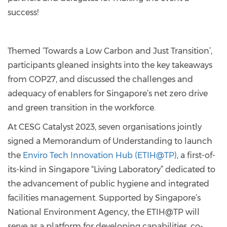
success!
Themed ‘Towards a Low Carbon and Just Transition’,
participants gleaned insights into the key takeaways
from COP27, and discussed the challenges and
adequacy of enablers for Singapore’s net zero drive
and green transition in the workforce.
At CESG Catalyst 2023, seven organisations jointly
signed a Memorandum of Understanding to launch
the
Enviro Tech Innovation Hub (ETIH@TP)
, a first-of-
its-kind in Singapore “Living Laboratory” dedicated to
the advancement of public hygiene and integrated
facilities management. Supported by Singapore’s
National Environment Agency, the ETIH@TP will
serve as a platform for developing capabilities, co-