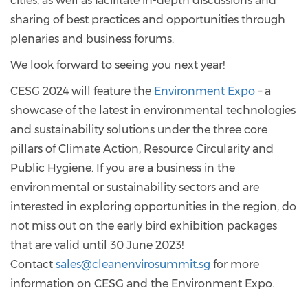
cities, as well as facilitate in-depth discussions and
sharing of best practices and opportunities through
plenaries and business forums.
We look forward to seeing you next year!
CESG 2024 will feature the
Environment Expo
– a
showcase of the latest in environmental technologies
and sustainability solutions under the three core
pillars of Climate Action, Resource Circularity and
Public Hygiene. If you are a business in the
environmental or sustainability sectors and are
interested in exploring opportunities in the region, do
not miss out on the early bird exhibition packages
that are valid until 30 June 2023!
Contact
sales@cleanenvirosummit.sg
for more
information on CESG and the Environment Expo.