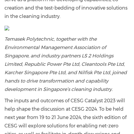
creation and the test-bedding of innovative solutions
in the cleaning industry.
Temasek Polytechnic, together with the
Environmental Management Association of
Singapore, and industry partners LS 2 Holdings
Limited, Republic Power Pte Ltd, Cleantools Pte Ltd,
Karcher Singapore Pte Ltd, and Nilfisk Pte Ltd, joined
hands to drive transformation and capability
development in Singapore’s cleaning industry.
The inputs and outcomes of CESG Catalyst 2023 will
help shape the discussion at CESG 2024. To be held
next year from 19 to 21 June 2024, the sixth edition of
CESG will explore solutions for enabling net-zero