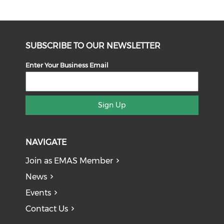
SUBSCRIBE TO OUR NEWSLETTER
Enter Your Business Email
Sign Up
NAVIGATE
Join as EMAS Member
News
Events
Contact Us