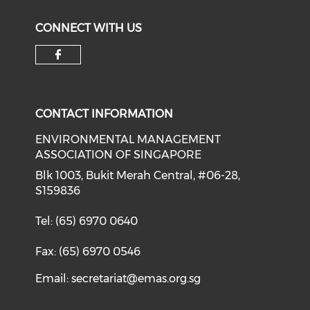
CONNECT WITH US
Check our social media on f
CONTACT INFORMATION
ENVIRONMENTAL MANAGEMENT
ASSOCIATION OF SINGAPORE
Blk 1003, Bukit Merah Central, #06-28,
S159836
Tel: (65) 6970 0640
Fax: (65) 6970 0546
Email:
secretariat@emas.org.sg