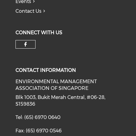
Events
Contact Us
CONNECT WITH US
Check our social media on f
CONTACT INFORMATION
ENVIRONMENTAL MANAGEMENT
ASSOCIATION OF SINGAPORE
Blk 1003, Bukit Merah Central, #06-28,
S159836
Tel: (65) 6970 0640
Fax: (65) 6970 0546