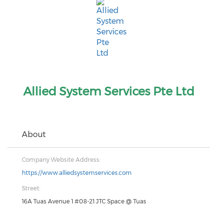
Allied System Services Pte Ltd
About
Company Website Address:
https://www.alliedsystemservices.com
Street:
16A Tuas Avenue 1 #08-21 JTC Space @ Tuas