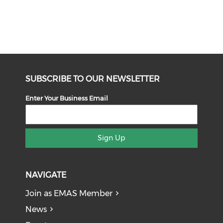
SUBSCRIBE TO OUR NEWSLETTER
Enter Your Business Email
Sign Up
NAVIGATE
Join as EMAS Member
News